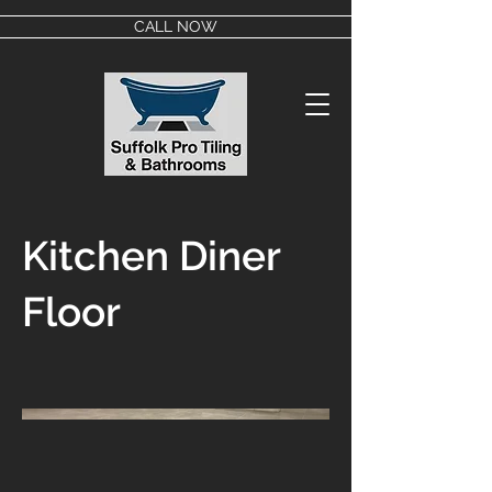
CALL NOW
Kitchen Diner
Floor