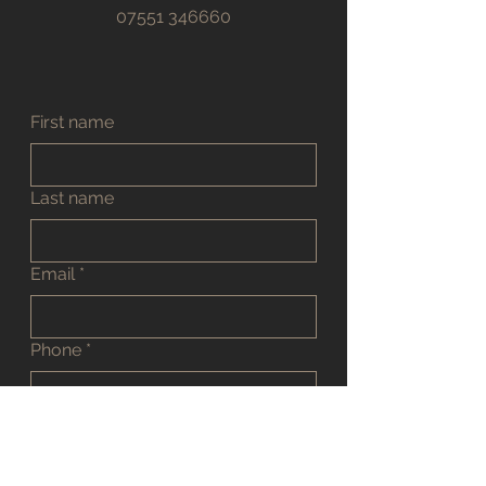
07551 346660
First name
Last name
Email
*
Phone
*
Address
*