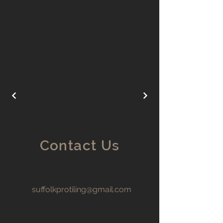
Contact Us
suffolkprotiling@gmail.com