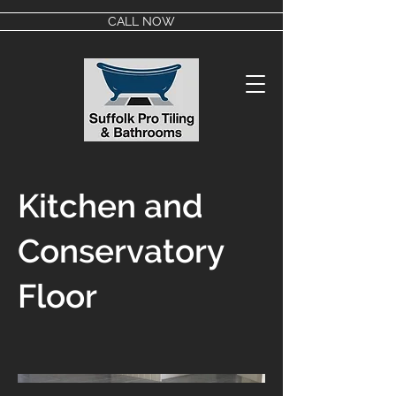
CALL NOW
Kitchen and
Conservatory
Floor