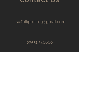
suffolkprotiling@gmail.com
07551 346660
First name
Last name
Email
*