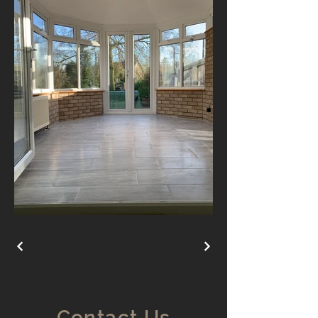
Contact Us